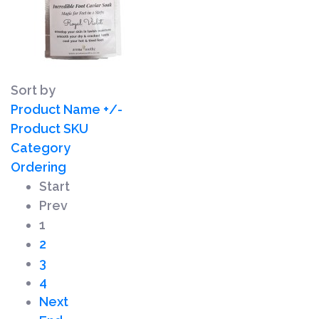
Sort by
Product Name +/-
Product SKU
Category
Ordering
Start
Prev
1
2
3
4
Next