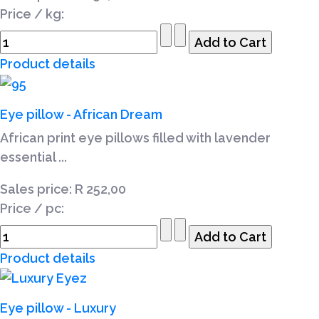
Price / kg:
Product details
Eye pillow - African Dream
African print eye pillows filled with lavender
essential ...
Sales price:
R 252,00
Price / pc:
Product details
Eye pillow - Luxury