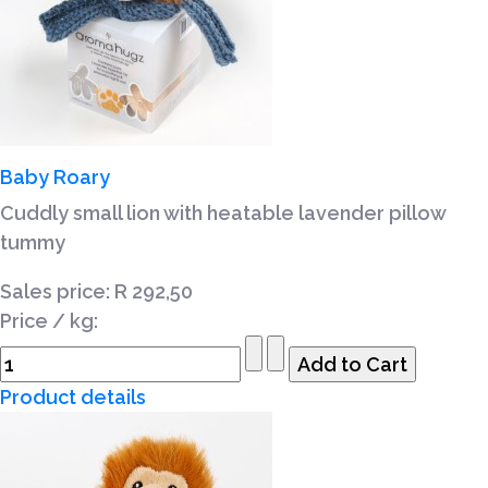
Baby Roary
Cuddly small lion with heatable lavender pillow
tummy
Sales price:
R 292,50
Price / kg:
Product details