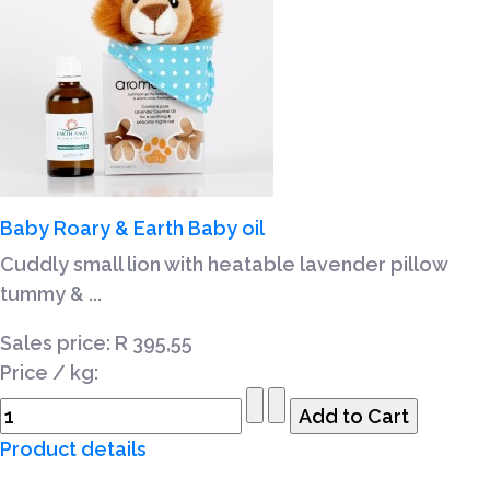
Baby Roary & Earth Baby oil
Cuddly small lion with heatable lavender pillow
tummy & ...
Sales price:
R 395,55
Price / kg:
Product details