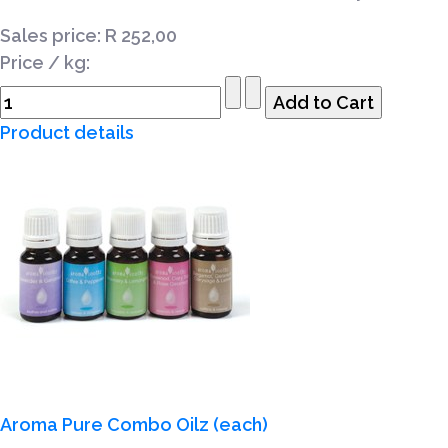
Sales price:
R 252,00
Price / kg:
Product details
Aroma Pure Combo Oilz (each)