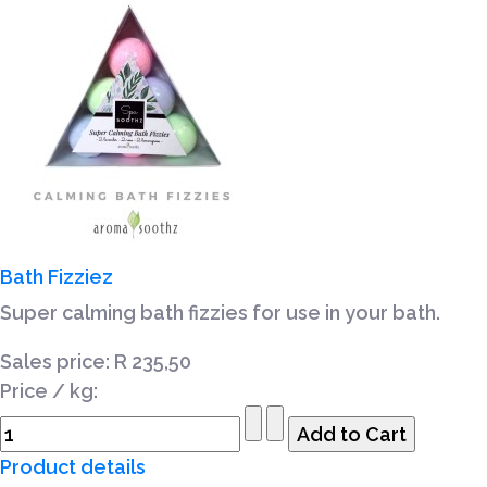
Bath Fizziez
Super calming bath fizzies for use in your bath.
Sales price:
R 235,50
Price / kg:
Product details