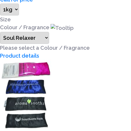
Size
Colour / Fragrance
Please select a Colour / Fragrance
Product details