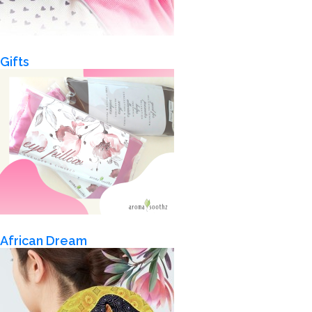
Gifts
African Dream