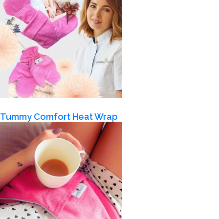
Tummy Comfort Heat Wrap