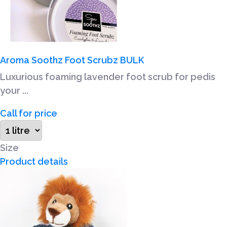
Aroma Soothz Foot Scrubz BULK
Luxurious foaming lavender foot scrub for pedis
your ...
Call for price
Size
Product details