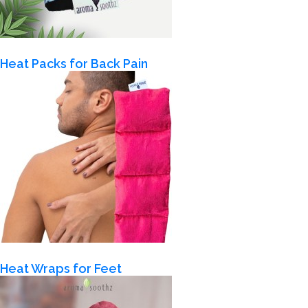
Heat Packs for Back Pain
Heat Wraps for Feet