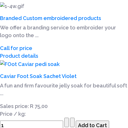
Branded Custom embroidered products
We offer a branding service to embroider your
logo onto the ...
Call for price
Product details
Caviar Foot Soak Sachet Violet
A fun and firm favourite jelly soak for beautiful soft
...
Sales price:
R 75,00
Price / kg: