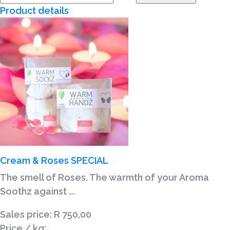
Product details
Cream & Roses SPECIAL
The smell of Roses. The warmth of your Aroma
Soothz against ...
Sales price:
R 750,00
Price / kg: