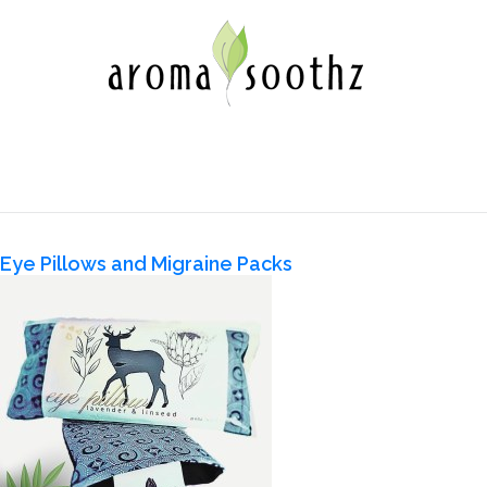
Eye Pillows and Migraine Packs