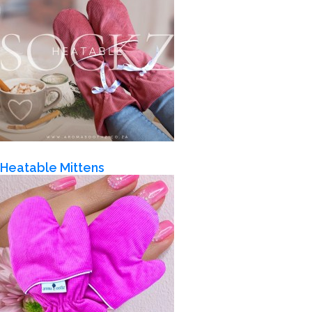
Heatable Mittens