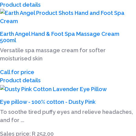
Product details
Earth Angel Hand & Foot Spa Massage Cream
500ml
Versatile spa massage cream for softer
moisturised skin
Call for price
Product details
Eye pillow - 100% cotton - Dusty Pink
To soothe tired puffy eyes and relieve headaches,
and for ...
Sales price:
R 252,00