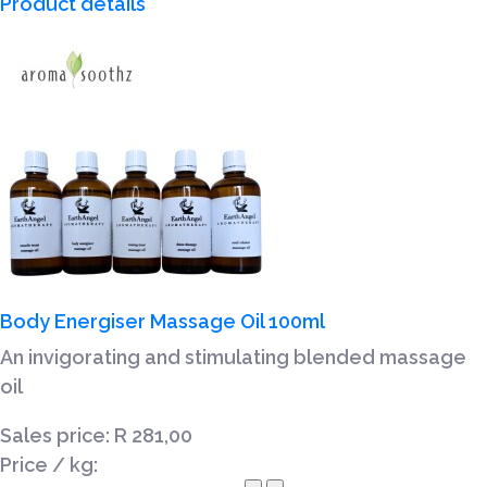
Product details
Body Energiser Massage Oil 100ml
An invigorating and stimulating blended massage
oil
Sales price:
R 281,00
Price / kg: