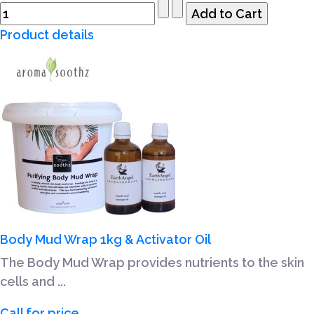
Product details
Body Mud Wrap 1kg & Activator Oil
The Body Mud Wrap provides nutrients to the skin
cells and ...
Call for price