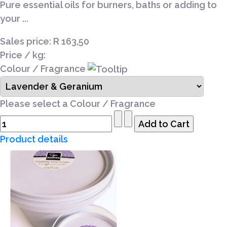
Pure essential oils for burners, baths or adding to
your ...
Sales price:
R 163,50
Price / kg:
Colour / Fragrance
Please select a Colour / Fragrance
Product details