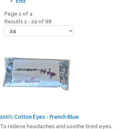
End
Page 1 of 4
Results 1 - 24 of 88
100% Cotton Eyez - French Blue
To relieve headaches and soothe tired eyes.