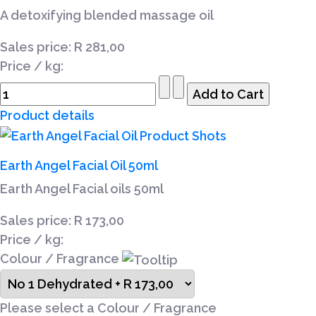
A detoxifying blended massage oil
Sales price:
R 281,00
Price / kg:
Product details
Earth Angel Facial Oil 50ml
Earth Angel Facial oils 50ml
Sales price:
R 173,00
Price / kg:
Colour / Fragrance
Please select a Colour / Fragrance