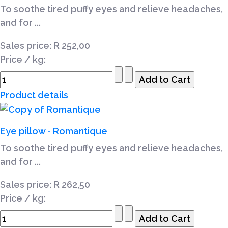
To soothe tired puffy eyes and relieve headaches,
and for ...
Sales price:
R 252,00
Price / kg:
Product details
Eye pillow - Romantique
To soothe tired puffy eyes and relieve headaches,
and for ...
Sales price:
R 262,50
Price / kg: