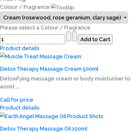
Colour / Fragrance
Please select a Colour / Fragrance
Product details
Detox Therapy Massage Cream 500ml
Detoxifying massage cream or body moisturiser to
assist ...
Call for price
Product details
Detox Therapy Massage Oil 100ml