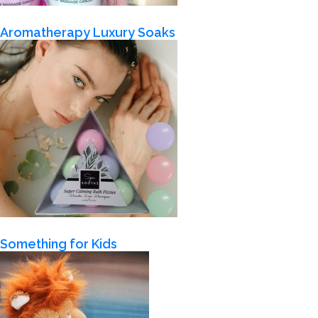
Aromatherapy Luxury Soaks
Something for Kids