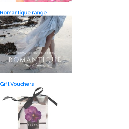
Romantique range
Gift Vouchers