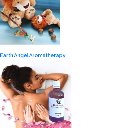
Earth Angel Aromatherapy