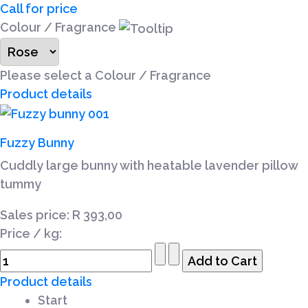
Call for price
Colour / Fragrance
Please select a Colour / Fragrance
Product details
Fuzzy Bunny
Cuddly large bunny with heatable lavender pillow
tummy
Sales price:
R 393,00
Price / kg:
Product details
Start