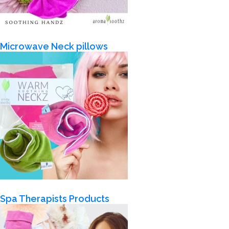
Microwave Neck pillows
Spa Therapists Products