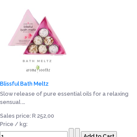
Blissful Bath Meltz
Slow release of pure essential oils for a relaxing
sensual ...
Sales price:
R 252,00
Price / kg: