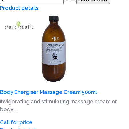
Product details
Body Energiser Massage Cream 500ml
Invigorating and stimulating massage cream or
body ...
Call for price