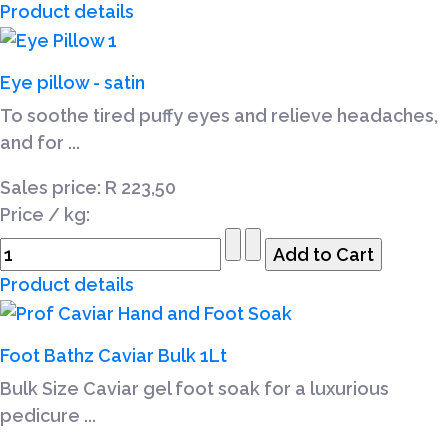
Product details
Eye pillow - satin
To soothe tired puffy eyes and relieve headaches,
and for ...
Sales price:
R 223,50
Price / kg:
Product details
Foot Bathz Caviar Bulk 1Lt
Bulk Size Caviar gel foot soak for a luxurious
pedicure ...