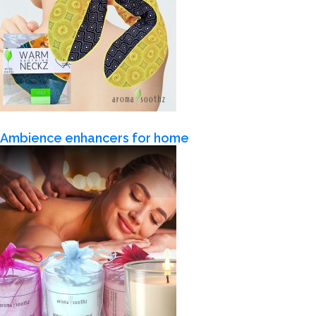
Ambience enhancers for home